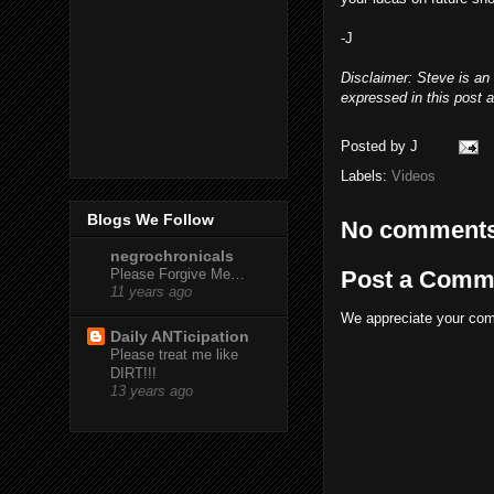
-J
Disclaimer: Steve is an
expressed in this post a
Posted by
J
Labels:
Videos
Blogs We Follow
No comments
negrochronicals
Post a Comm
Please Forgive Me…
11 years ago
We appreciate your comm
Daily ANTicipation
Please treat me like
DIRT!!!
13 years ago