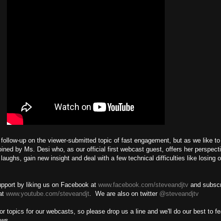
ollow-up on the viewer-submitted topic of fast engagement, but as we like to c
ined by Ms. Desi who, as our official first webcast guest, offers her perspect
aughs, gain new insight and deal with a few technical difficulties like losing o
g!
pport by liking us on Facebook at
www.facebook.com/steveandjtv
and subscr
at
www.youtube.com/steveandjt
. We are also on twitter
@steveandjtv
r topics for our webcasts, so please drop us a line and we'll do our best to fe
hows.