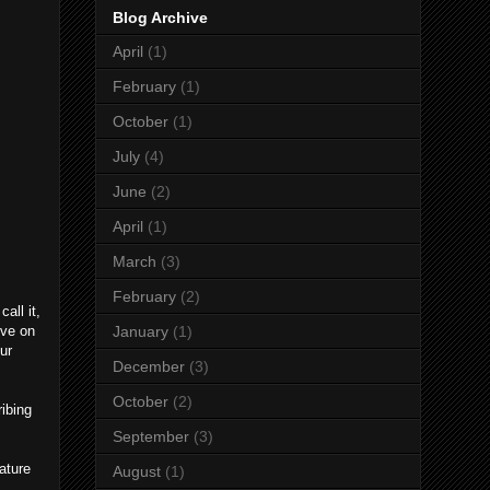
Blog Archive
April
(1)
February
(1)
October
(1)
July
(4)
June
(2)
April
(1)
March
(3)
February
(2)
all it,
ive on
January
(1)
ur
December
(3)
October
(2)
ibing
September
(3)
ature
August
(1)