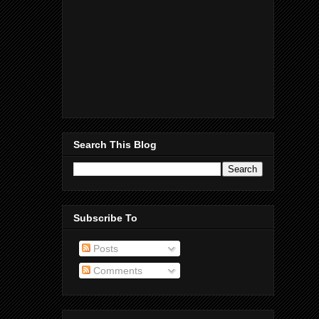
Search This Blog
Subscribe To
Posts
Comments