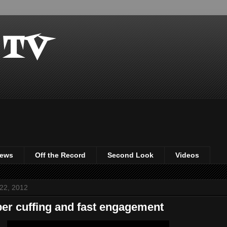
 TV
iews
Off the Record
Second Look
Videos
22, 2012
er cuffing and fast engagement