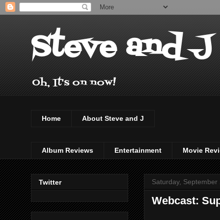
Steve and J
Oh, It's on now!
Home
About Steve and J
Album Reviews
Entertainment
Movie Rev
Saturday, September 
Twitter
Webcast: Sup