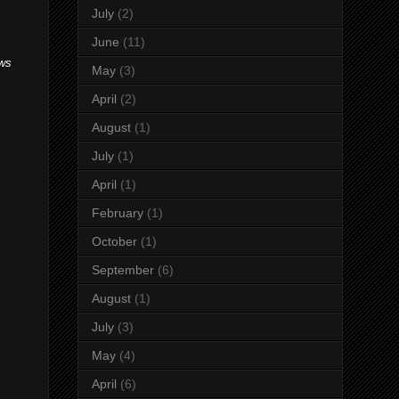
July
(2)
June
(11)
ews
May
(3)
April
(2)
August
(1)
July
(1)
April
(1)
February
(1)
October
(1)
September
(6)
August
(1)
July
(3)
May
(4)
April
(6)