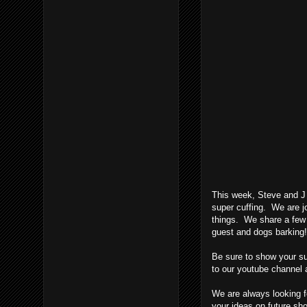
This week, Steve and J f
super cuffing. We are jo
things. We share a few l
guest and dogs barkin
Be sure to show your su
to our youtube channel 
We are always looking fo
your ideas on future s