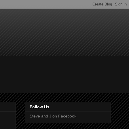
Follow Us
Steve and J on Facebook