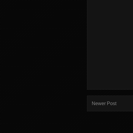
Newer Post