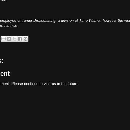
 employee of Turner Broadcasting, a division of Time Warner, however the vi
re his own.
:
ent
ent. Please continue to visit us in the future.