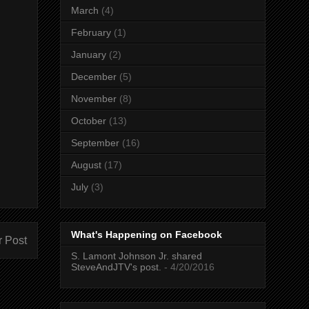
March
(4)
February
(1)
January
(2)
December
(5)
November
(8)
October
(13)
September
(16)
August
(17)
July
(3)
What's Happening on Facebook
r Post
S. Lamont Johnson Jr. shared
SteveAndJTV's post.
- 4/20/2016