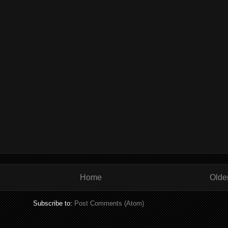
Home
Olde
Subscribe to:
Post Comments (Atom)